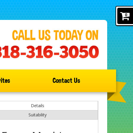
0
ites
Contact Us
Details
Suitability