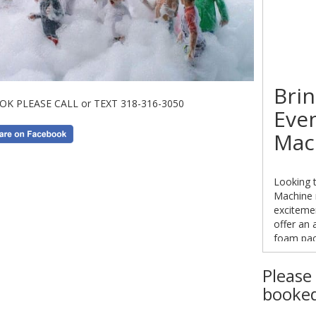
Brin
OK PLEASE CALL or TEXT 318-316-3050
Eve
Mac
Looking t
Machine r
exciteme
offer an 
foam pack
foam pac
endless f
Please 
booked