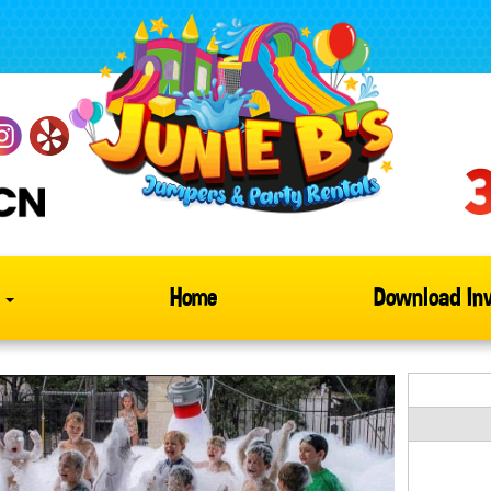
s
Home
Download Inv