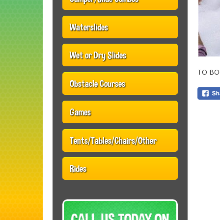
Waterslides
Wet or Dry Slides
TO BO
Obstacle Courses
Games
Tents/Tables/Chairs/Other
Rides