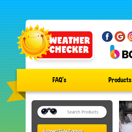
FAQ's
Product
Jumper/Slide Combos