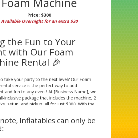
Foam Machine
Price:
$300
Available Overnight for an extra $30
g the Fun to Your
nt with Our Foam
hine Rental 🎉
o take your party to the next level? Our Foam
ental service is the perfect way to add
nt and fun to any event! At [Business Name], we
all-inclusive package that includes the machine, 2
s, setup, and pickup, all for just $300. With the
ks lasting approximately 2 hours, you can enjoy
oam-filled entertainment with your guests.
note, Inflatables can only be
: