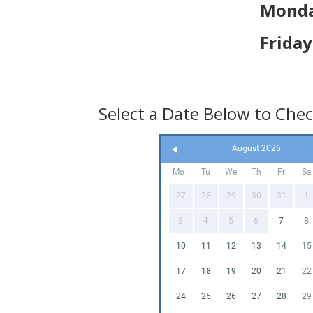
Unlea
Monda
Foam
Frida
Our Foam
control t
experien
hosting a
Select a Date Below to Check
special 
elevate t
everyone 
August 2026
Mo
Tu
We
Th
Fr
Sa
Don't mi
truly un
27
28
29
30
31
1
bring the
Let the f
3
4
5
6
7
8
10
11
12
13
14
15
17
18
19
20
21
22
24
25
26
27
28
29