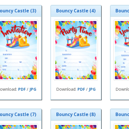
ouncy Castle (3)
Bouncy Castle (4)
Bounc
ownload:
PDF
/
JPG
Download:
PDF
/
JPG
Downl
ouncy Castle (7)
Bouncy Castle (8)
Bounc