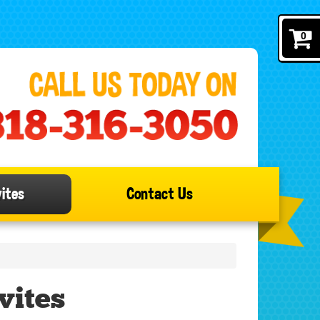
0
ites
Contact Us
vites