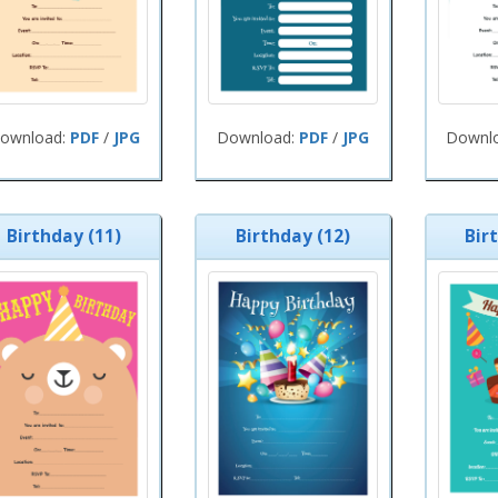
ownload:
PDF
/
JPG
Download:
PDF
/
JPG
Downl
Birthday (11)
Birthday (12)
Bir