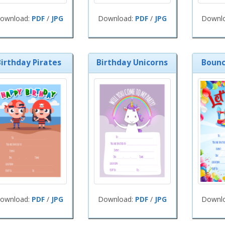
ownload:
PDF
/
JPG
Download:
PDF
/
JPG
Downl
Birthday Pirates
Birthday Unicorns
Bounc
ownload:
PDF
/
JPG
Download:
PDF
/
JPG
Downl