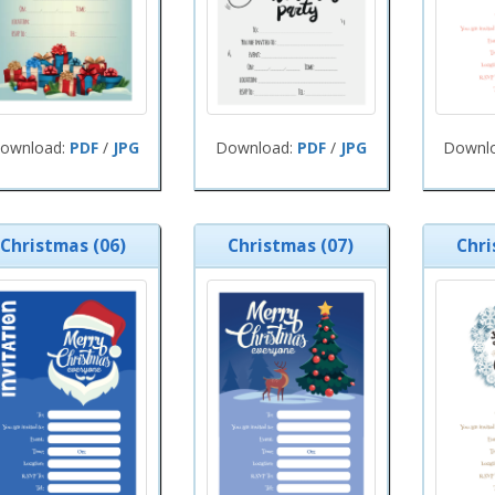
ownload:
PDF
/
JPG
Download:
PDF
/
JPG
Downl
Christmas (06)
Christmas (07)
Chri