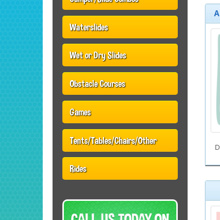
A
Waterslides
Wet or Dry Slides
Obstacle Courses
Games
Tents/Tables/Chairs/Other
D
Rides