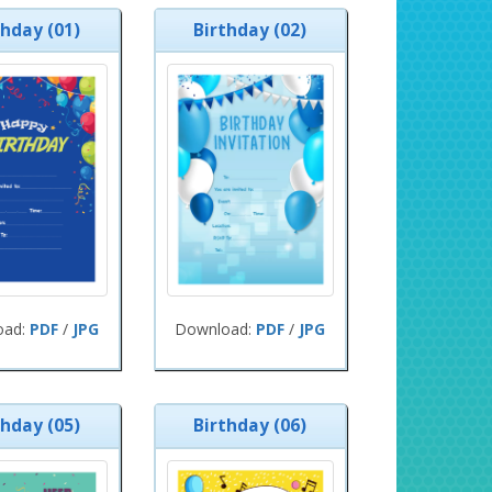
thday (01)
Birthday (02)
oad:
PDF
/
JPG
Download:
PDF
/
JPG
thday (05)
Birthday (06)