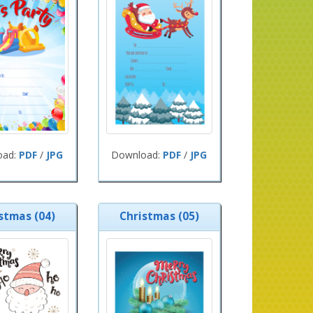
oad:
PDF
/
JPG
Download:
PDF
/
JPG
stmas (04)
Christmas (05)