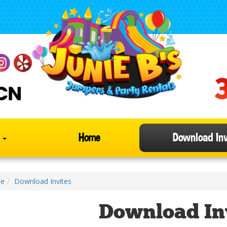
s
Home
Download Inv
e
Download Invites
Download In