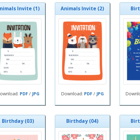
nimals Invite (1)
Animals Invite (2)
Bir
ownload:
PDF
/
JPG
Download:
PDF
/
JPG
Downl
Birthday (03)
Birthday (04)
Bir