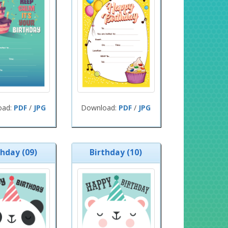
oad:
PDF
/
JPG
Download:
PDF
/
JPG
thday (09)
Birthday (10)