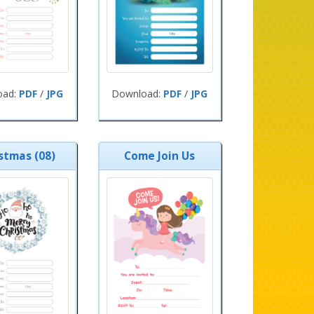
oad:
PDF
/
JPG
Download:
PDF
/
JPG
stmas (08)
Come Join Us