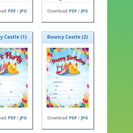
oad:
PDF
/
JPG
Download:
PDF
/
JPG
y Castle (1)
Bouncy Castle (2)
oad:
PDF
/
JPG
Download:
PDF
/
JPG