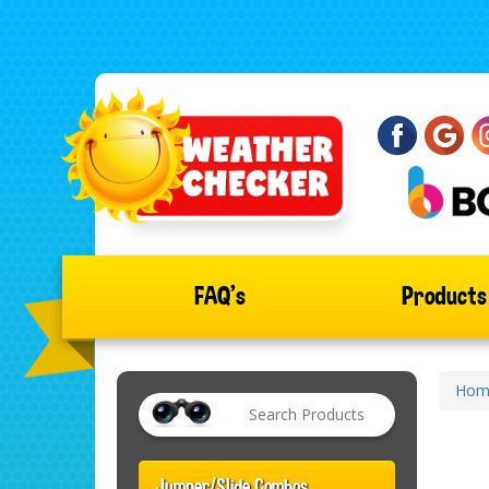
FAQ's
Product
Hom
Jumper/Slide Combos