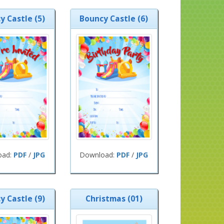
y Castle (5)
Bouncy Castle (6)
oad:
PDF
/
JPG
Download:
PDF
/
JPG
y Castle (9)
Christmas (01)