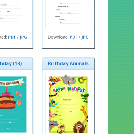
oad:
PDF
/
JPG
Download:
PDF
/
JPG
thday (13)
Birthday Animals