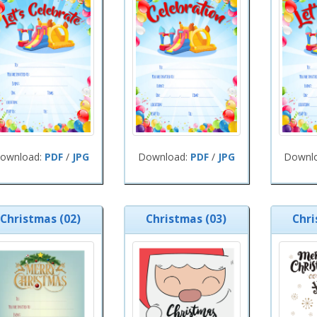
ownload:
PDF
/
JPG
Download:
PDF
/
JPG
Downl
Christmas (02)
Christmas (03)
Chri