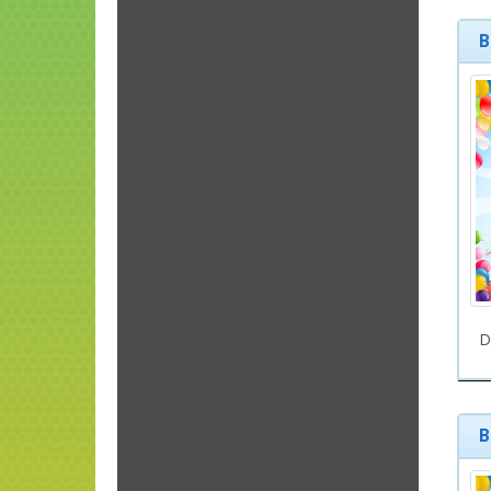
B
D
B