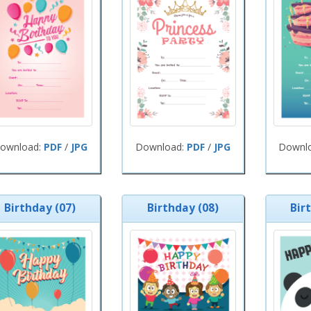
ownload:
PDF
/
JPG
Download:
PDF
/
JPG
Downl
Birthday (07)
Birthday (08)
Bir